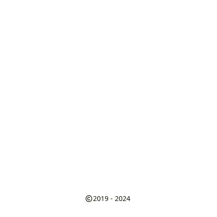
2019 - 2024