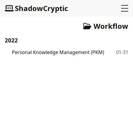
ShadowCryptic
Workflow
2022
Personal Knowledge Management (PKM)
01-31