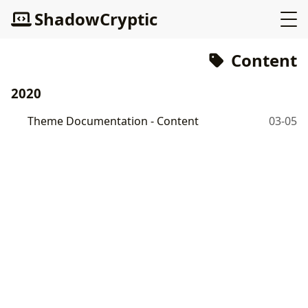
ShadowCryptic
Content
2020
Theme Documentation - Content
03-05