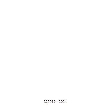
2019 - 2024