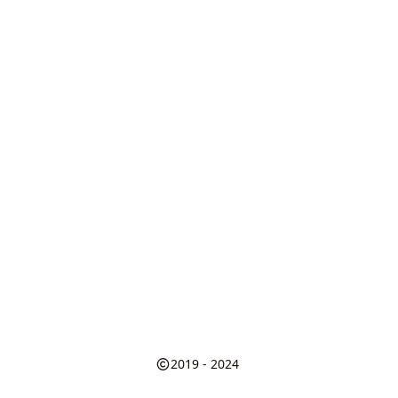
2019 - 2024