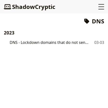
ShadowCryptic
DNS
2023
DNS - Lockdown domains that do not send emails
03-03