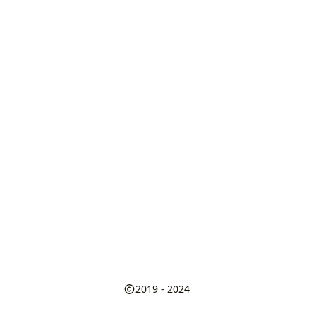
2019 - 2024