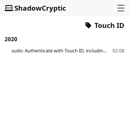
ShadowCryptic
Touch ID
2020
sudo: Authenticate with Touch ID, including Apple Watch
02-08