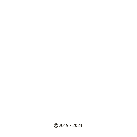
2019 - 2024